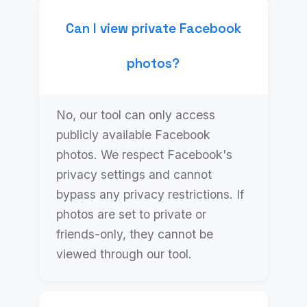
Can I view private Facebook
photos?
No, our tool can only access
publicly available Facebook
photos. We respect Facebook's
privacy settings and cannot
bypass any privacy restrictions. If
photos are set to private or
friends-only, they cannot be
viewed through our tool.