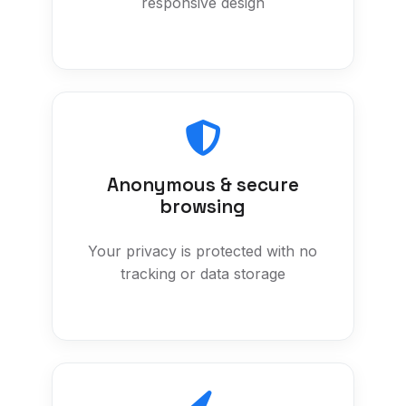
responsive design
Anonymous & secure
browsing
Your privacy is protected with no
tracking or data storage