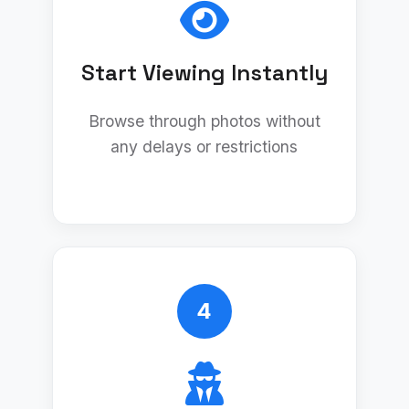
Start Viewing Instantly
Browse through photos without
any delays or restrictions
4