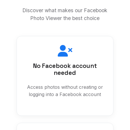
Discover what makes our Facebook
Photo Viewer the best choice
No Facebook account
needed
Access photos without creating or
logging into a Facebook account