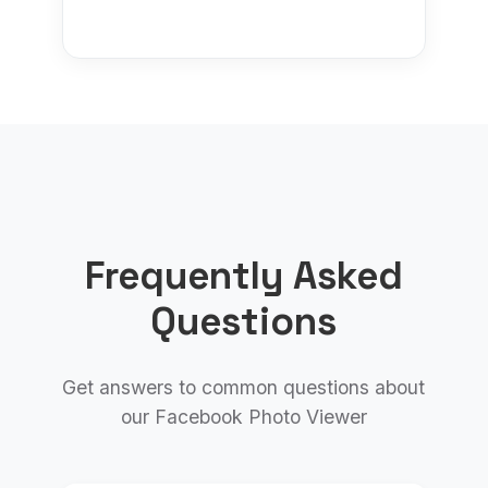
Frequently Asked
Questions
Get answers to common questions about
our Facebook Photo Viewer