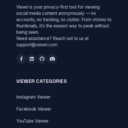
Viewri is your privacy-first tool for viewing
social media content anonymously — no
accounts, no tracking, no clutter. From stories to
thumbnails, it’s the easiest way to peek without
being seen.
Need assistance? Reach out to us at
support@viewri.com
VIEWER CATEGORIES
Instagram Viewer
Facebook Viewer
YouTube Viewer