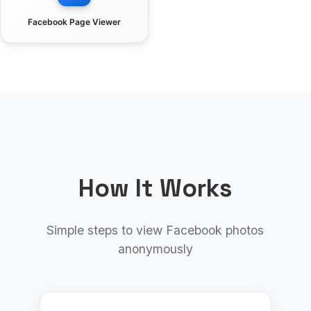
Facebook Page Viewer
How It Works
Simple steps to view Facebook photos
anonymously