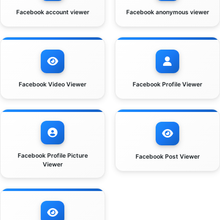
Facebook account viewer
Facebook anonymous viewer
Facebook Video Viewer
Facebook Profile Viewer
Facebook Profile Picture
Facebook Post Viewer
Viewer