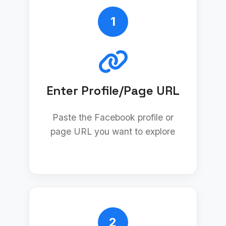
1
Enter Profile/Page URL
Paste the Facebook profile or
page URL you want to explore
2