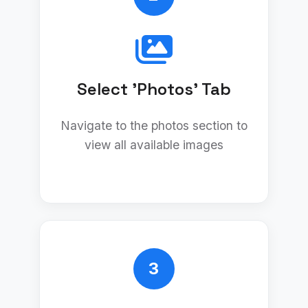
Select 'Photos' Tab
Navigate to the photos section to
view all available images
3