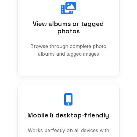
View albums or tagged
photos
Browse through complete photo
albums and tagged images
Mobile & desktop-friendly
Works perfectly on all devices with