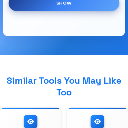
SHOW
Similar Tools You May Like
Too