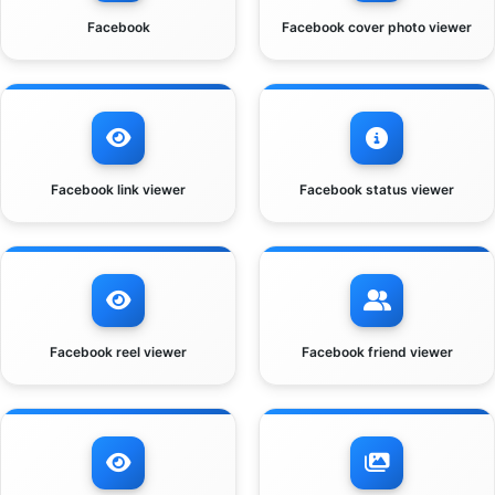
Facebook
Facebook cover photo viewer
Facebook link viewer
Facebook status viewer
Facebook reel viewer
Facebook friend viewer