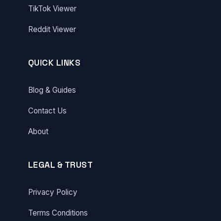
TikTok Viewer
Reddit Viewer
QUICK LINKS
Blog & Guides
Contact Us
About
LEGAL & TRUST
Privacy Policy
Terms Conditions