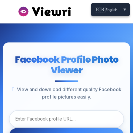
🇬🇧
English
▼
Facebook Profile Photo
Viewer
View and download different quality Facebook
profile pictures easily.