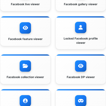
Facebook live viewer
Facebook gallery viewer
Locked Facebook profile
Facebook feature viewer
viewer
Facebook collection viewer
Facebook DP viewer