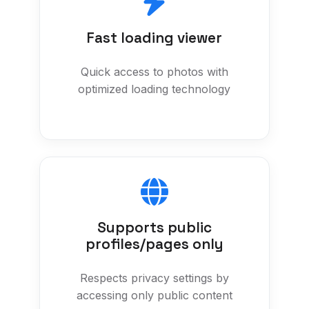
Fast loading viewer
Quick access to photos with
optimized loading technology
Supports public
profiles/pages only
Respects privacy settings by
accessing only public content