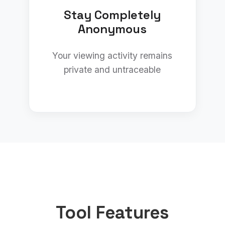
Stay Completely
Anonymous
Your viewing activity remains
private and untraceable
Tool Features