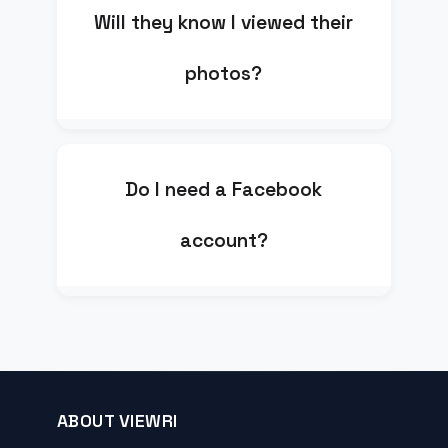
Will they know I viewed their
photos?
Do I need a Facebook
account?
ABOUT VIEWRI