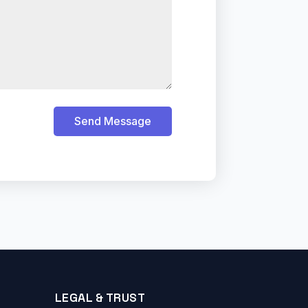
Send Message
LEGAL & TRUST