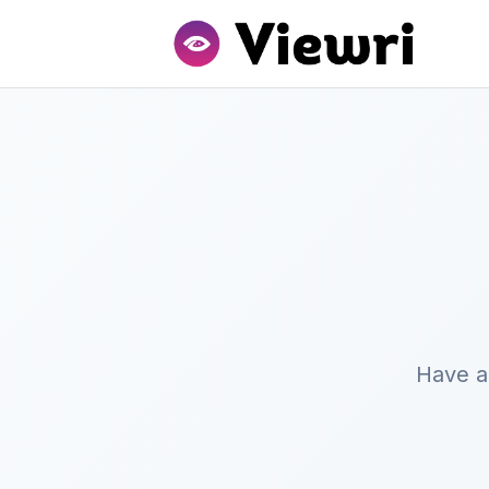
Have a