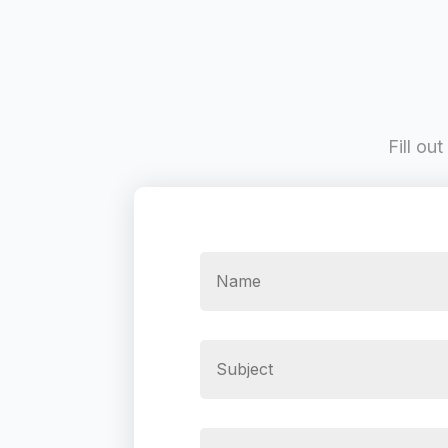
Fill ou