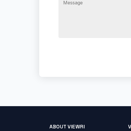
ABOUT VIEWRI