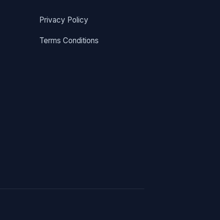
Privacy Policy
Terms Conditions