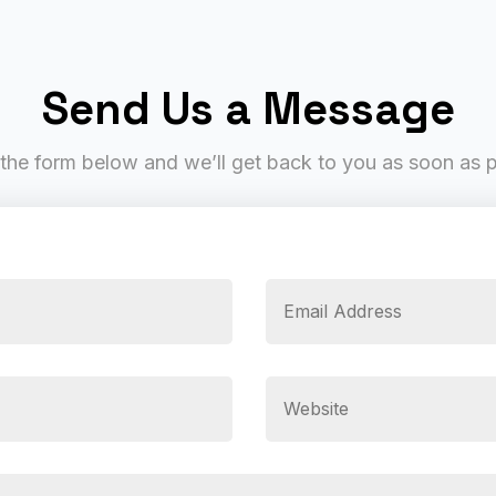
Send Us a Message
t the form below and we’ll get back to you as soon as 