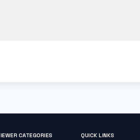
VIEWER CATEGORIES
QUICK LINKS