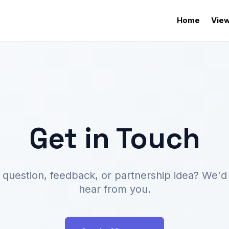
Home
View
Get in Touch
 question, feedback, or partnership idea? We'd 
hear from you.