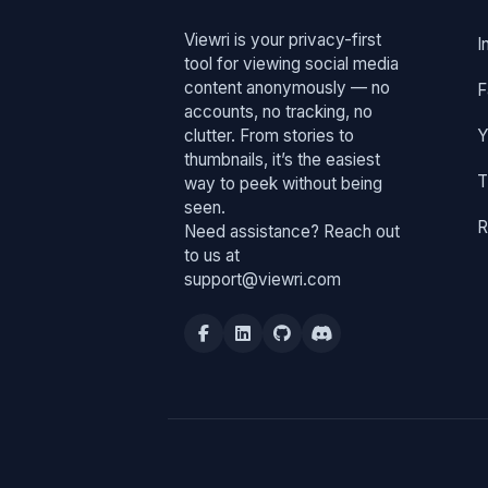
Viewri is your privacy-first
I
tool for viewing social media
content anonymously — no
F
accounts, no tracking, no
clutter. From stories to
Y
thumbnails, it’s the easiest
T
way to peek without being
seen.
R
Need assistance? Reach out
to us at
support@viewri.com