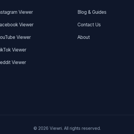
nstagram Viewer
Blog & Guides
acebook Viewer
Contact Us
ouTube Viewer
About
ikTok Viewer
eddit Viewer
© 2026 Viewri. All rights reserved.