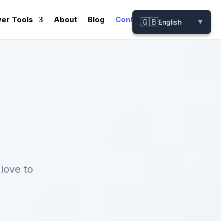
er Tools
About
Blog
Contact
🇬🇧
English
▼
love to