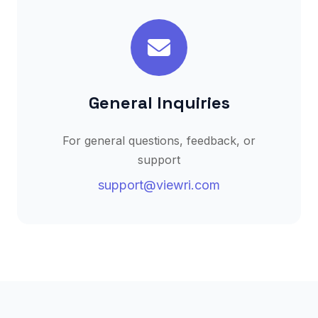
General Inquiries
For general questions, feedback, or
support
support@viewri.com