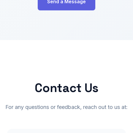
Send a Message
Contact Us
For any questions or feedback, reach out to us at: