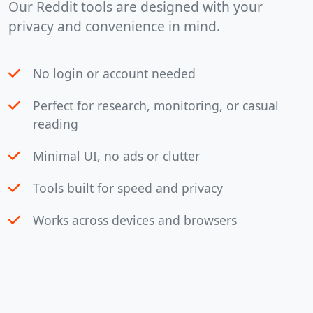
Our Reddit tools are designed with your
privacy and convenience in mind.
No login or account needed
Perfect for research, monitoring, or casual
reading
Minimal UI, no ads or clutter
Tools built for speed and privacy
Works across devices and browsers