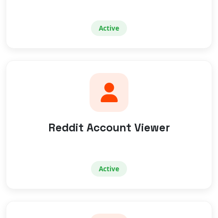
Active
Reddit Account Viewer
Active