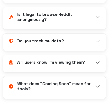
Is it legal to browse Reddit
anonymously?
Do you track my data?
Will users know I'm viewing them?
What does "Coming Soon" mean for
tools?