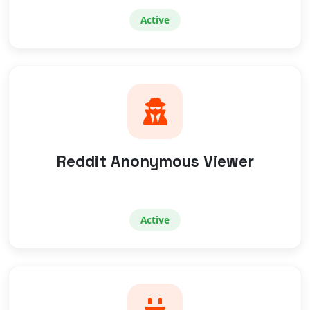
Active
Reddit Anonymous Viewer
Active