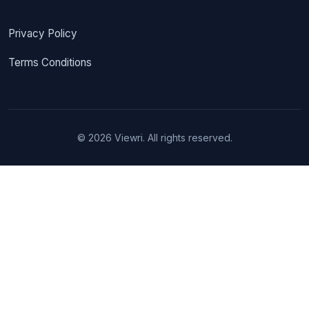
Privacy Policy
Terms Conditions
© 2026 Viewri. All rights reserved.