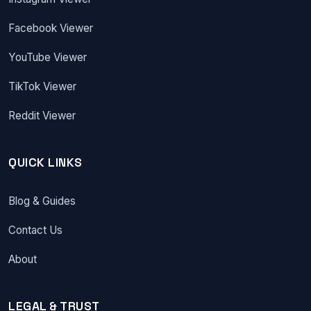
Facebook Viewer
YouTube Viewer
TikTok Viewer
Reddit Viewer
QUICK LINKS
Blog & Guides
Contact Us
About
LEGAL & TRUST