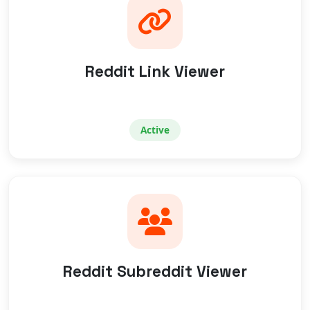
Reddit Link Viewer
Active
Reddit Subreddit Viewer