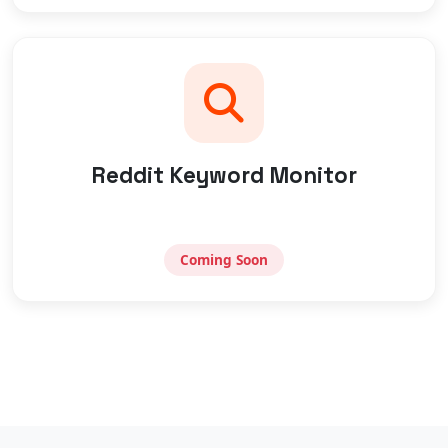
Reddit Keyword Monitor
Coming Soon