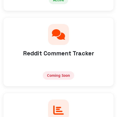
Reddit Comment Tracker
Coming Soon