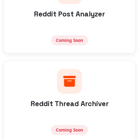
Reddit Post Analyzer
Coming Soon
Reddit Thread Archiver
Coming Soon