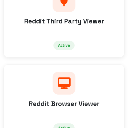
Reddit Third Party Viewer
Active
Reddit Browser Viewer
Active