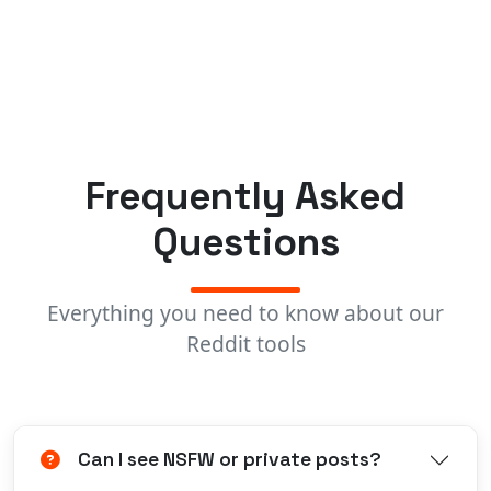
Frequently Asked
Questions
Everything you need to know about our
Reddit tools
Can I see NSFW or private posts?