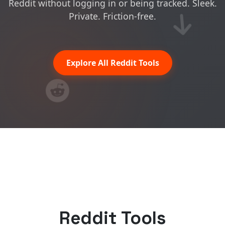
Reddit without logging in or being tracked. Sleek.
Private. Friction-free.
Explore All Reddit Tools
Reddit Tools