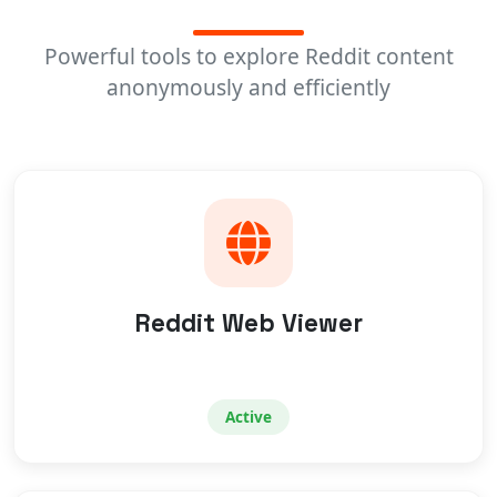
Powerful tools to explore Reddit content
anonymously and efficiently
Reddit Web Viewer
Active