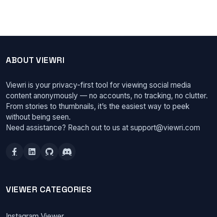
ABOUT VIEWRI
Viewri is your privacy-first tool for viewing social media
content anonymously — no accounts, no tracking, no clutter.
From stories to thumbnails, it’s the easiest way to peek
without being seen.
Need assistance? Reach out to us at
support@viewri.com
VIEWER CATEGORIES
Instagram Viewer