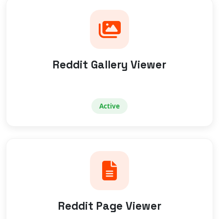
Reddit Gallery Viewer
Active
Reddit Page Viewer