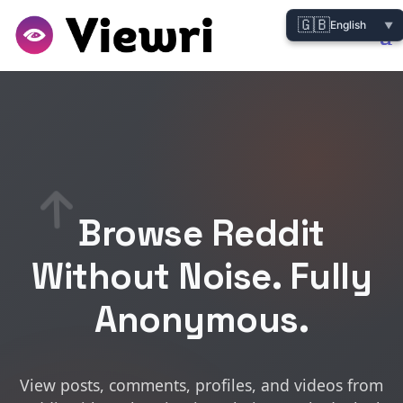
🇬🇧
English
▼
Browse Reddit
Without Noise. Fully
Anonymous.
View posts, comments, profiles, and videos from