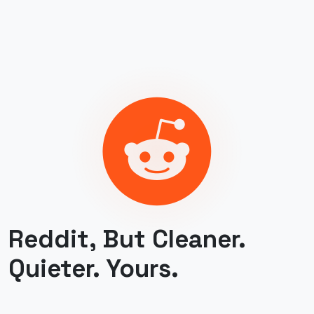
Reddit, But Cleaner.
Quieter. Yours.