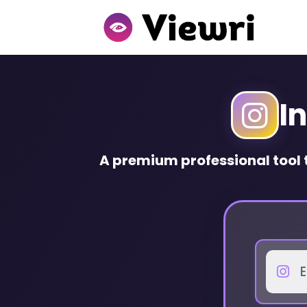
I
A
premium
professional tool 