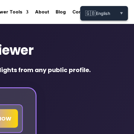
wer Tools
About
Blog
Contact
🇬🇧
English
▼
iewer
ights from any public profile.
HOW