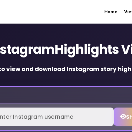
Home
Vie
nstagramHighlights V
to view and download Instagram story highl
S