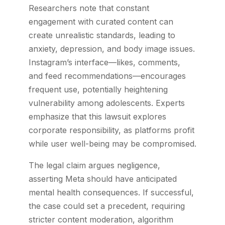
Researchers note that constant
engagement with curated content can
create unrealistic standards, leading to
anxiety, depression, and body image issues.
Instagram’s interface—likes, comments,
and feed recommendations—encourages
frequent use, potentially heightening
vulnerability among adolescents. Experts
emphasize that this lawsuit explores
corporate responsibility, as platforms profit
while user well-being may be compromised.
The legal claim argues negligence,
asserting Meta should have anticipated
mental health consequences. If successful,
the case could set a precedent, requiring
stricter content moderation, algorithm