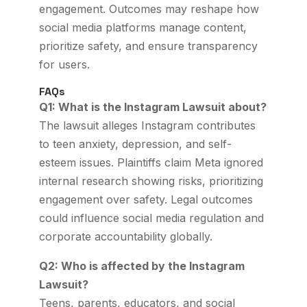
engagement. Outcomes may reshape how
social media platforms manage content,
prioritize safety, and ensure transparency
for users.
FAQs
Q1: What is the Instagram Lawsuit about?
The lawsuit alleges Instagram contributes
to teen anxiety, depression, and self-
esteem issues. Plaintiffs claim Meta ignored
internal research showing risks, prioritizing
engagement over safety. Legal outcomes
could influence social media regulation and
corporate accountability globally.
Q2: Who is affected by the Instagram
Lawsuit?
Teens, parents, educators, and social