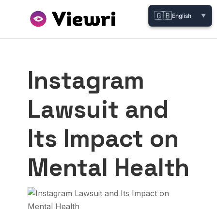
🇬🇧
English
▼
Instagram
Lawsuit and
Its Impact on
Mental Health