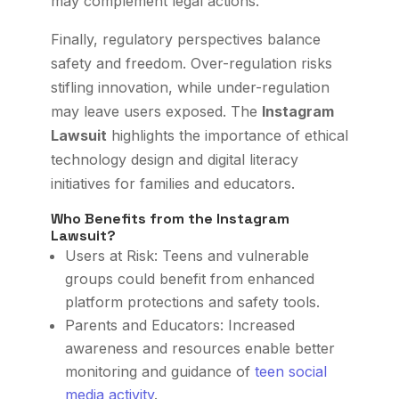
may complement legal actions.
Finally, regulatory perspectives balance
safety and freedom. Over-regulation risks
stifling innovation, while under-regulation
may leave users exposed. The
Instagram
Lawsuit
highlights the importance of ethical
technology design and digital literacy
initiatives for families and educators.
Who Benefits from the Instagram
Lawsuit?
Users at Risk: Teens and vulnerable
groups could benefit from enhanced
platform protections and safety tools.
Parents and Educators: Increased
awareness and resources enable better
monitoring and guidance of
teen social
media activity
.