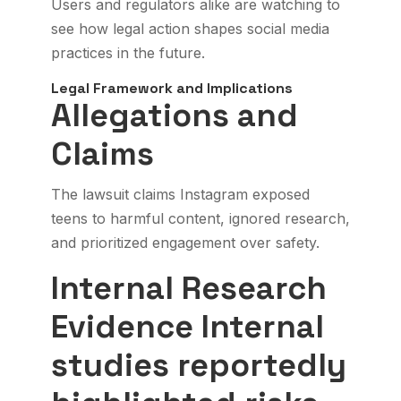
Users and regulators alike are watching to
see how legal action shapes social media
practices in the future.
Legal Framework and Implications
Allegations and
Claims
The lawsuit claims Instagram exposed
teens to harmful content, ignored research,
and prioritized engagement over safety.
Internal Research
Evidence
Internal
studies reportedly