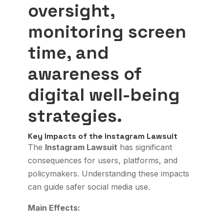
oversight,
monitoring screen
time, and
awareness of
digital well-being
strategies.
Key Impacts of the Instagram Lawsuit
The
Instagram Lawsuit
has significant
consequences for users, platforms, and
policymakers. Understanding these impacts
can guide safer social media use.
Main Effects: