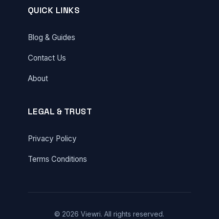
QUICK LINKS
Blog & Guides
Contact Us
About
LEGAL & TRUST
Privacy Policy
Terms Conditions
© 2026 Viewri. All rights reserved.