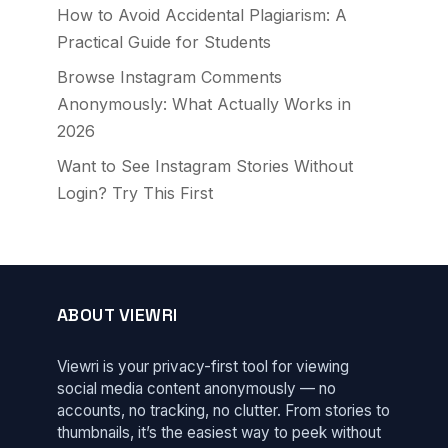
How to Avoid Accidental Plagiarism: A
Practical Guide for Students
Browse Instagram Comments
Anonymously: What Actually Works in
2026
Want to See Instagram Stories Without
Login? Try This First
ABOUT VIEWRI
Viewri is your privacy-first tool for viewing
social media content anonymously — no
accounts, no tracking, no clutter. From stories to
thumbnails, it’s the easiest way to peek without