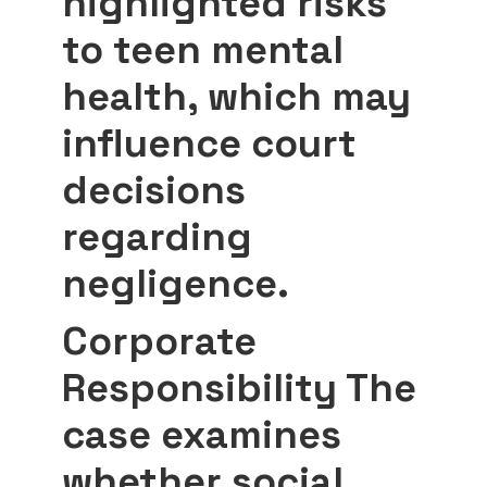
highlighted risks
to teen mental
health, which may
influence court
decisions
regarding
negligence.
Corporate
Responsibility
The
case examines
whether social