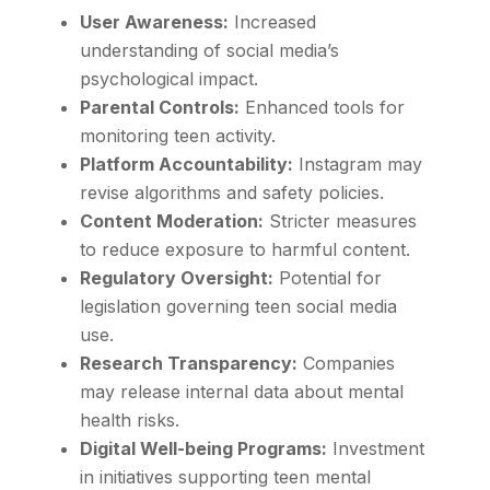
User Awareness:
Increased
understanding of social media’s
psychological impact.
Parental Controls:
Enhanced tools for
monitoring teen activity.
Platform Accountability:
Instagram may
revise algorithms and safety policies.
Content Moderation:
Stricter measures
to reduce exposure to harmful content.
Regulatory Oversight:
Potential for
legislation governing teen social media
use.
Research Transparency:
Companies
may release internal data about mental
health risks.
Digital Well-being Programs:
Investment
in initiatives supporting teen mental