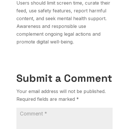
Users should limit screen time, curate their
feed, use safety features, report harmful
content, and seek mental health support.
Awareness and responsible use
complement ongoing legal actions and
promote digital well-being.
Submit a Comment
Your email address will not be published.
Required fields are marked
*