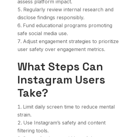
assess platform impact.
Regularly review internal research and
disclose findings responsibly.
Fund educational programs promoting
safe social media use.
Adjust engagement strategies to prioritize
user safety over engagement metrics.
What Steps Can
Instagram Users
Take?
Limit daily screen time to reduce mental
strain.
Use Instagram’s safety and content
filtering tools.