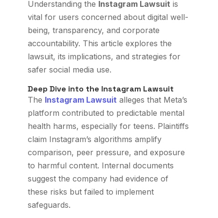
Understanding the
Instagram Lawsuit
is
vital for users concerned about digital well-
being, transparency, and corporate
accountability. This article explores the
lawsuit, its implications, and strategies for
safer social media use.
Deep Dive into the Instagram Lawsuit
The
Instagram Lawsuit
alleges that Meta’s
platform contributed to predictable mental
health harms, especially for teens. Plaintiffs
claim Instagram’s algorithms amplify
comparison, peer pressure, and exposure
to harmful content. Internal documents
suggest the company had evidence of
these risks but failed to implement
safeguards.