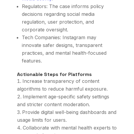
Regulators: The case informs policy
decisions regarding social media
regulation, user protection, and
corporate oversight.
Tech Companies: Instagram may
innovate safer designs, transparent
practices, and mental health-focused
features.
Actionable Steps for Platforms
Increase transparency of content
algorithms to reduce harmful exposure.
Implement age-specific safety settings
and stricter content moderation.
Provide digital well-being dashboards and
usage limits for users.
Collaborate with mental health experts to