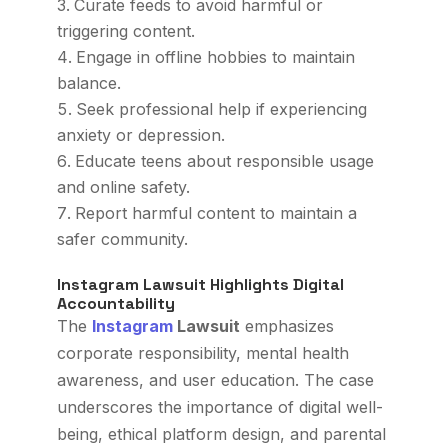
Curate feeds to avoid harmful or
triggering content.
Engage in offline hobbies to maintain
balance.
Seek professional help if experiencing
anxiety or depression.
Educate teens about responsible usage
and online safety.
Report harmful content to maintain a
safer community.
Instagram Lawsuit Highlights Digital
Accountability
The
Instagram
Lawsuit
emphasizes
corporate responsibility, mental health
awareness, and user education. The case
underscores the importance of digital well-
being, ethical platform design, and parental