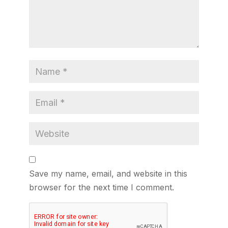
Save my name, email, and website in this
browser for the next time I comment.