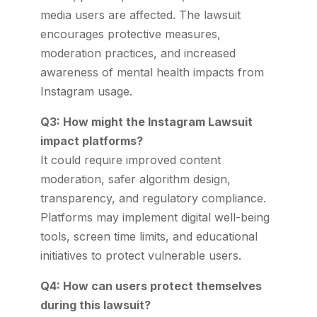
media users are affected. The lawsuit
encourages protective measures,
moderation practices, and increased
awareness of mental health impacts from
Instagram usage.
Q3: How might the Instagram Lawsuit
impact platforms?
It could require improved content
moderation, safer algorithm design,
transparency, and regulatory compliance.
Platforms may implement digital well-being
tools, screen time limits, and educational
initiatives to protect vulnerable users.
Q4: How can users protect themselves
during this lawsuit?