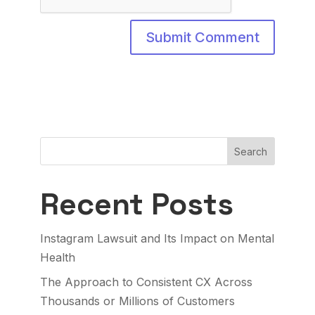
Search
Recent Posts
Instagram Lawsuit and Its Impact on Mental
Health
The Approach to Consistent CX Across
Thousands or Millions of Customers