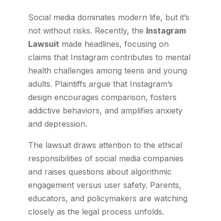
Social media dominates modern life, but it’s
not without risks. Recently, the
Instagram
Lawsuit
made headlines, focusing on
claims that Instagram contributes to mental
health challenges among teens and young
adults. Plaintiffs argue that Instagram’s
design encourages comparison, fosters
addictive behaviors, and amplifies anxiety
and depression.
The lawsuit draws attention to the ethical
responsibilities of social media companies
and raises questions about algorithmic
engagement versus user safety. Parents,
educators, and policymakers are watching
closely as the legal process unfolds.