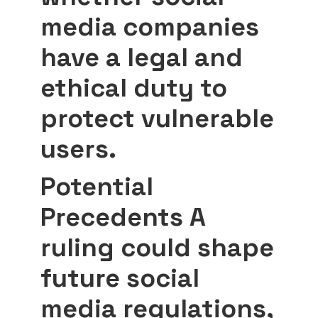
media companies
have a legal and
ethical duty to
protect vulnerable
users.
Potential
Precedents
A
ruling could shape
future social
media regulations,