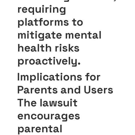
requiring
platforms to
mitigate mental
health risks
proactively.
Implications for
Parents and Users
The lawsuit
encourages
parental