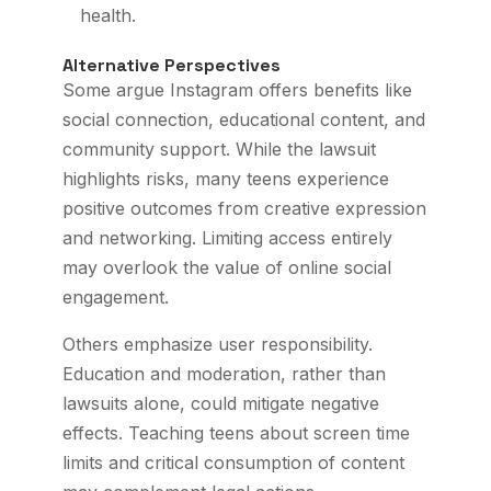
health.
Alternative Perspectives
Some argue Instagram offers benefits like
social connection, educational content, and
community support. While the lawsuit
highlights risks, many teens experience
positive outcomes from creative expression
and networking. Limiting access entirely
may overlook the value of online social
engagement.
Others emphasize user responsibility.
Education and moderation, rather than
lawsuits alone, could mitigate negative
effects. Teaching teens about screen time
limits and critical consumption of content