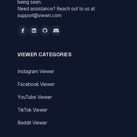
being seen.
Need assistance? Reach out to us at
support@viewri.com
VIEWER CATEGORIES
Instagram Viewer
Facebook Viewer
YouTube Viewer
TikTok Viewer
Reddit Viewer