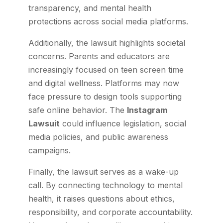
transparency, and mental health
protections across social media platforms.
Additionally, the lawsuit highlights societal
concerns. Parents and educators are
increasingly focused on teen screen time
and digital wellness. Platforms may now
face pressure to design tools supporting
safe online behavior. The
Instagram
Lawsuit
could influence legislation, social
media policies, and public awareness
campaigns.
Finally, the lawsuit serves as a wake-up
call. By connecting technology to mental
health, it raises questions about ethics,
responsibility, and corporate accountability.